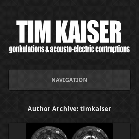
NAVIGATION
HOME
Author Archive: timkaiser
CONTACT/ABOUT
CURRENT PROJECTS