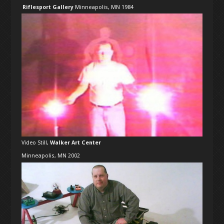
Riflesport Gallery
Minneapolis, MN 1984
Video Still,
Walker Art Center
Minneapolis, MN 2002