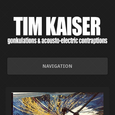
NAVIGATION
HOME
CONTACT/ABOUT
CURRENT PROJECTS