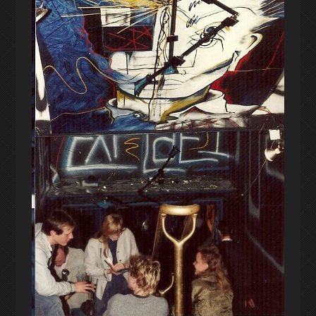
UPCOMING PERFORMANCE
DISCOGRAPHY
PERFORMANCE ARCHIVE
EPHEMERA
PROJECT ARCHIVE
SHORT FILMS
EARLY PRACTICE