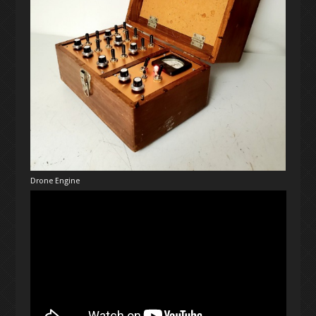
Drone Engine