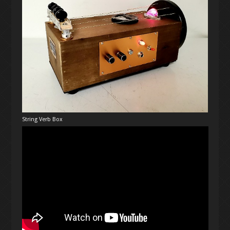
String Verb Box