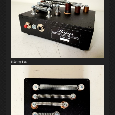
5 Sping Box