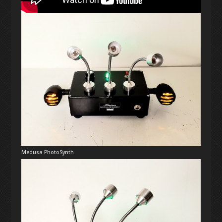
Medusa PhotoSynth