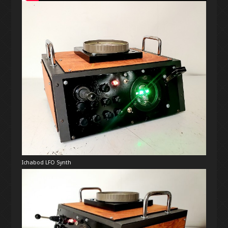
Ichabod LFO Synth