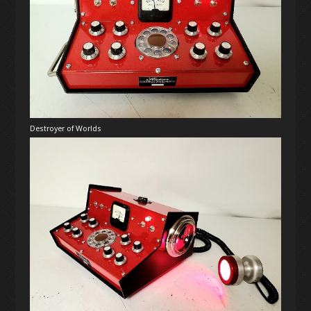
Destroyer of Worlds