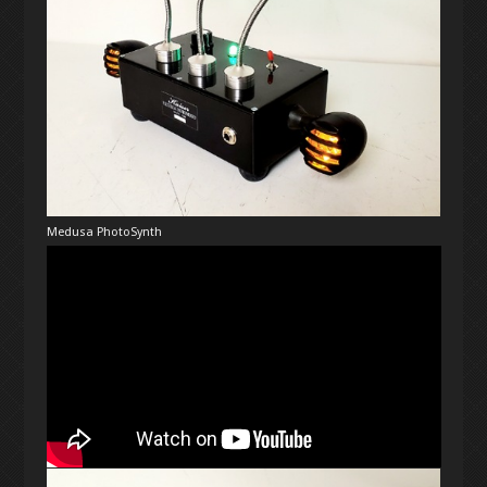
Medusa PhotoSynth