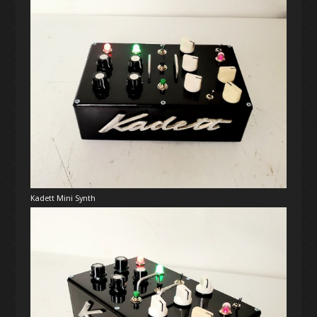
Kadett Mini Synth