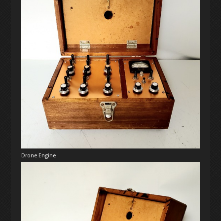
Drone Engine