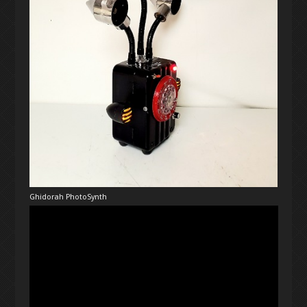
Ghidorah PhotoSynth