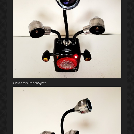
UPCOMING PERFORMANCE
DISCOGRAPHY
PERFORMANCE ARCHIVE
EPHEMERA
PROJECT ARCHIVE
Ghidorah PhotoSynth
SHORT FILMS
EARLY PRACTICE