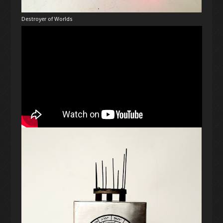
Destroyer of Worlds