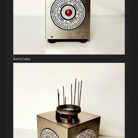
AstroCube