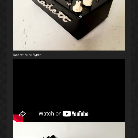
Kadett Mini Synth