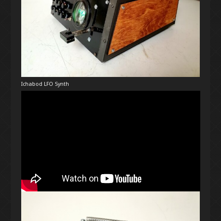
Ichabod LFO Synth