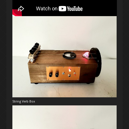
String Verb Box