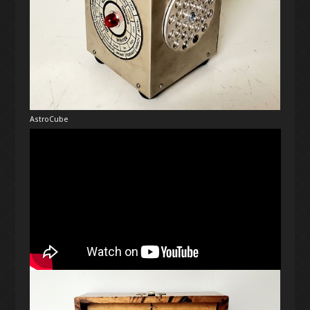
AstroCube