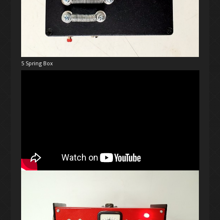
5 Spring Box