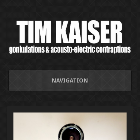
NAVIGATION
HOME
CONTACT/ABOUT
CURRENT PROJECTS