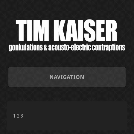
NAVIGATION
HOME
CONTACT/ABOUT
1
2
3
CURRENT PROJECTS