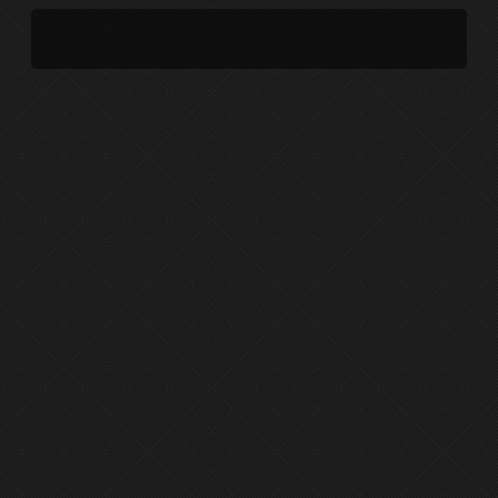
UPCOMING PERFORMANCE
DISCOGRAPHY
PERFORMANCE ARCHIVE
EPHEMERA
PROJECT ARCHIVE
SHORT FILMS
EARLY PRACTICE